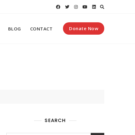
Donate Now
BLOG
CONTACT
SEARCH