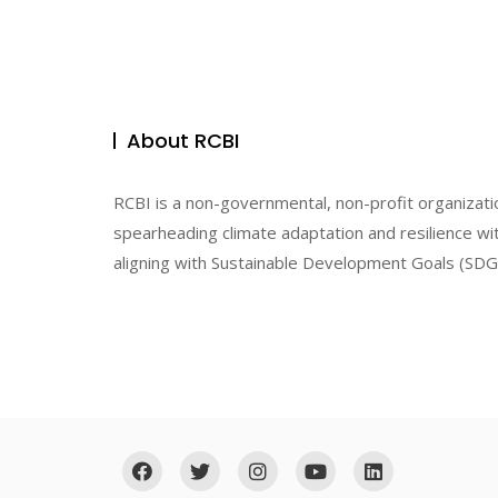
About RCBI
RCBI is a non-governmental, non-profit organizati
spearheading climate adaptation and resilience wit
aligning with Sustainable Development Goals (SDGs