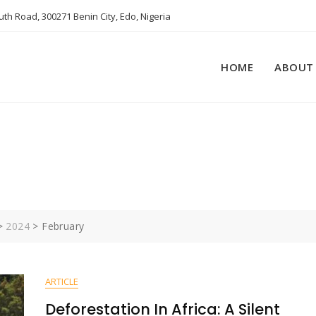
th Road, 300271 Benin City, Edo, Nigeria
HOME
ABOUT
4
>
2024
>
February
ARTICLE
Deforestation In Africa: A Silent