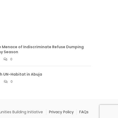
 Menace of Indiscriminate Refuse Dumping
ny Season
0
h UN-Habitat in Abuja
0
ties Building Initiative
Privacy Policy
FAQs