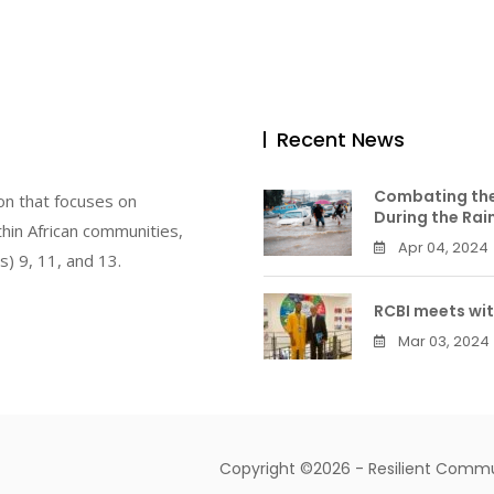
Recent News
Combating the
on that focuses on
During the Rai
hin African communities,
Apr 04, 2024
) 9, 11, and 13.
RCBI meets wit
Mar 03, 2024
Copyright ©2026 - Resilient Communi