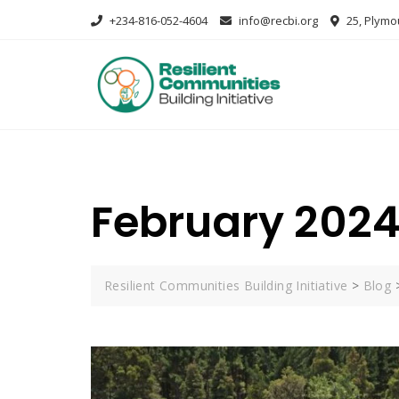
+234-816-052-4604
info@recbi.org
25, Plymou
February 202
Resilient Communities Building Initiative
>
Blog