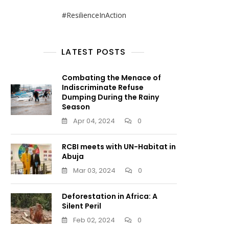
#ResilienceInAction
LATEST POSTS
Combating the Menace of
Indiscriminate Refuse
Dumping During the Rainy
Season
Apr 04, 2024
0
RCBI meets with UN-Habitat in
Abuja
Mar 03, 2024
0
Deforestation in Africa: A
Silent Peril
Feb 02, 2024
0