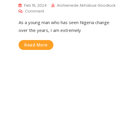
Feb 16, 2024
Aichienede Akhabue Goodluck
Comment
As a young man who has seen Nigeria change
over the years, I am extremely
Read More