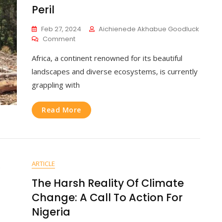
Peril
Feb 27, 2024
Aichienede Akhabue Goodluck
Comment
Africa, a continent renowned for its beautiful
landscapes and diverse ecosystems, is currently
grappling with
Read More
ARTICLE
The Harsh Reality Of Climate
Change: A Call To Action For
Nigeria