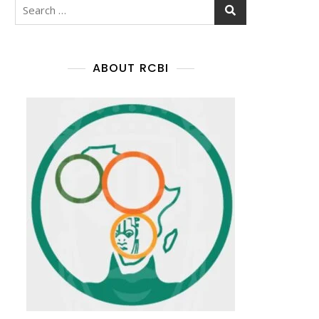
ABOUT RCBI