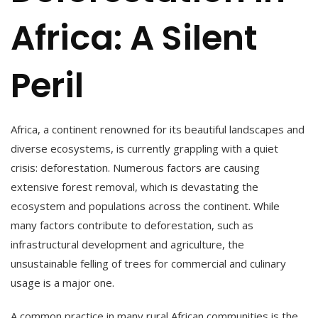
Africa: A Silent
Peril
Africa, a continent renowned for its beautiful landscapes and
diverse ecosystems, is currently grappling with a quiet
crisis: deforestation. Numerous factors are causing
extensive forest removal, which is devastating the
ecosystem and populations across the continent. While
many factors contribute to deforestation, such as
infrastructural development and agriculture, the
unsustainable felling of trees for commercial and culinary
usage is a major one.
A common practice in many rural African communities is the