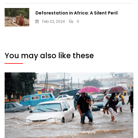
Deforestation in Africa: A Silent Peril
Feb 02, 2024
0
You may also like these