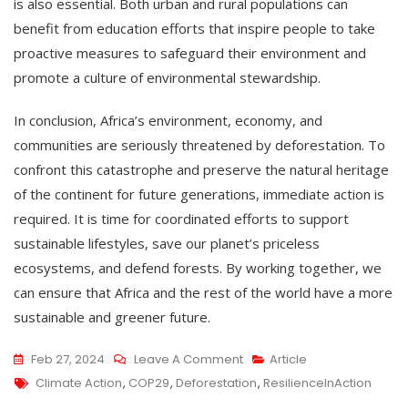
is also essential. Both urban and rural populations can
benefit from education efforts that inspire people to take
proactive measures to safeguard their environment and
promote a culture of environmental stewardship.
In conclusion, Africa’s environment, economy, and
communities are seriously threatened by deforestation. To
confront this catastrophe and preserve the natural heritage
of the continent for future generations, immediate action is
required. It is time for coordinated efforts to support
sustainable lifestyles, save our planet’s priceless
ecosystems, and defend forests. By working together, we
can ensure that Africa and the rest of the world have a more
sustainable and greener future.
Feb 27, 2024
Leave A Comment
Article
Climate Action
,
COP29
,
Deforestation
,
ResilienceInAction