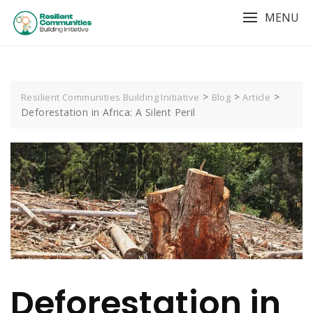
MENU
>
>
>
Resilient Communities Building Initiative
Blog
Article
Deforestation in Africa: A Silent Peril
Deforestation in