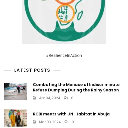
#ResilienceInAction
LATEST POSTS
Combating the Menace of Indiscriminate
Refuse Dumping During the Rainy Season
Apr 04, 2024
0
RCBI meets with UN-Habitat in Abuja
Mar 03, 2024
0