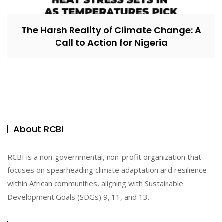
The Harsh Reality of Climate Change: A
Call to Action for Nigeria
About RCBI
RCBI is a non-governmental, non-profit organization that
focuses on spearheading climate adaptation and resilience
within African communities, aligning with Sustainable
Development Goals (SDGs) 9, 11, and 13.