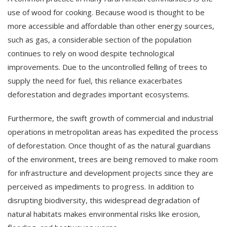
use of wood for cooking. Because wood is thought to be
more accessible and affordable than other energy sources,
such as gas, a considerable section of the population
continues to rely on wood despite technological
improvements. Due to the uncontrolled felling of trees to
supply the need for fuel, this reliance exacerbates
deforestation and degrades important ecosystems.
Furthermore, the swift growth of commercial and industrial
operations in metropolitan areas has expedited the process
of deforestation. Once thought of as the natural guardians
of the environment, trees are being removed to make room
for infrastructure and development projects since they are
perceived as impediments to progress. In addition to
disrupting biodiversity, this widespread degradation of
natural habitats makes environmental risks like erosion,