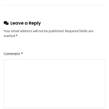
Leave a Reply
Your email address will not be published.
Required fields are
marked
*
Comment
*