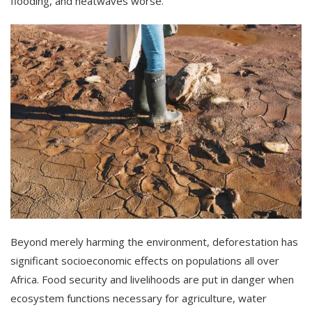
flooding, and heatwaves worse.
Beyond merely harming the environment, deforestation has
significant socioeconomic effects on populations all over
Africa. Food security and livelihoods are put in danger when
ecosystem functions necessary for agriculture, water