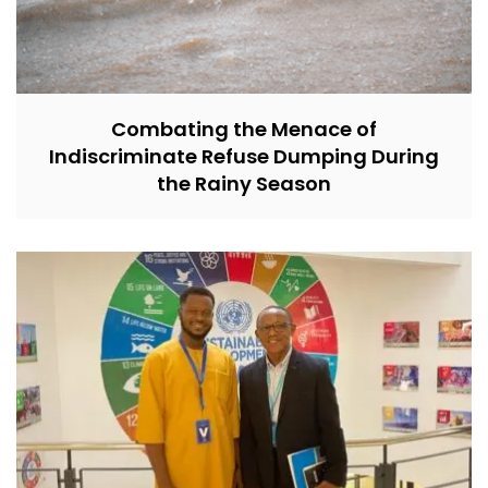
Combating the Menace of
Indiscriminate Refuse Dumping During
the Rainy Season