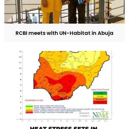
RCBI meets with UN-Habitat in Abuja