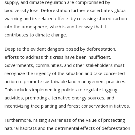
supply, and climate regulation are compromised by
biodiversity loss. Deforestation further exacerbates global
warming and its related effects by releasing stored carbon
into the atmosphere, which is another way that it
contributes to climate change.
Despite the evident dangers posed by deforestation,
efforts to address this crisis have been insufficient.
Governments, communities, and other stakeholders must
recognize the urgency of the situation and take concerted
action to promote sustainable land management practices.
This includes implementing policies to regulate logging
activities, promoting alternative energy sources, and
incentivizing tree planting and forest conservation initiatives.
Furthermore, raising awareness of the value of protecting
natural habitats and the detrimental effects of deforestation