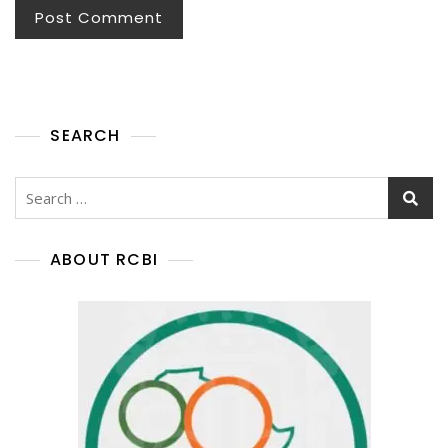
SEARCH
ABOUT RCBI