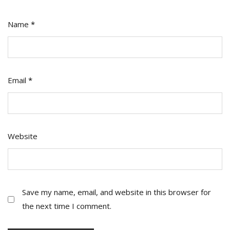
Name
*
Email
*
Website
Save my name, email, and website in this browser for
the next time I comment.