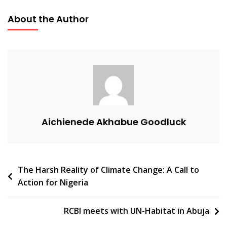
About the Author
Aichienede Akhabue Goodluck
The Harsh Reality of Climate Change: A Call to
Action for Nigeria
RCBI meets with UN-Habitat in Abuja