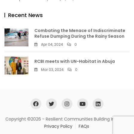
Recent News
Combating the Menace of Indiscriminate
Refuse Dumping During the Rainy Season
Apr 04, 2024
0
RCBI meets with UN-Habitat in Abuja
Mar 03, 2024
0
Copyright ©2026 - Resilient Communities Building Initiative
Privacy Policy
FAQs