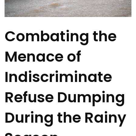
Combating the
Menace of
Indiscriminate
Refuse Dumping
During the Rainy