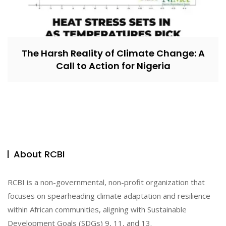
The Harsh Reality of Climate Change: A
Call to Action for Nigeria
About RCBI
RCBI is a non-governmental, non-profit organization that
focuses on spearheading climate adaptation and resilience
within African communities, aligning with Sustainable
Development Goals (SDGs) 9, 11, and 13.