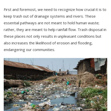
First and foremost, we need to recognize how crucial it is to
keep trash out of drainage systems and rivers. These
essential pathways are not meant to hold human waste;
rather, they are meant to help rainfall flow. Trash disposal in
these places not only results in unpleasant conditions but
also increases the likelihood of erosion and flooding,
endangering our communities.