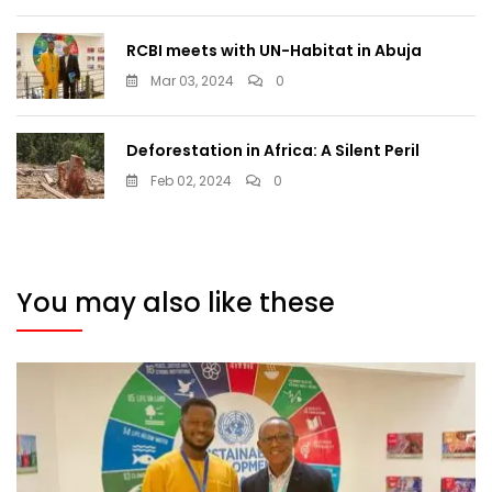
RCBI meets with UN-Habitat in Abuja
Mar 03, 2024
0
Deforestation in Africa: A Silent Peril
Feb 02, 2024
0
You may also like these