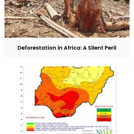
Deforestation in Africa: A Silent Peril