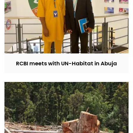
RCBI meets with UN-Habitat in Abuja