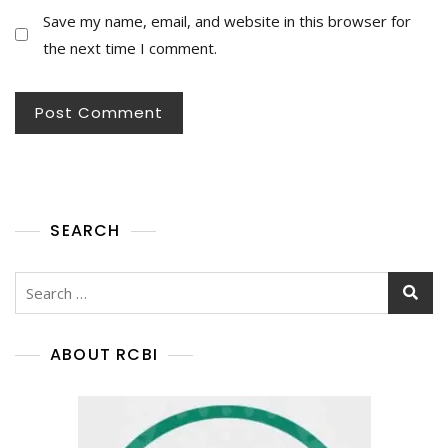
Save my name, email, and website in this browser for
the next time I comment.
SEARCH
ABOUT RCBI