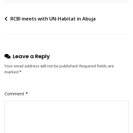
RCBI meets with UN-Habitat in Abuja
Leave a Reply
Your email address will not be published.
Required fields are
marked
*
Comment
*