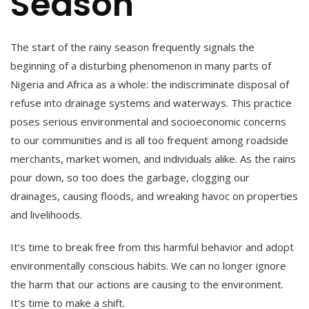
Season
The start of the rainy season frequently signals the
beginning of a disturbing phenomenon in many parts of
Nigeria and Africa as a whole: the indiscriminate disposal of
refuse into drainage systems and waterways. This practice
poses serious environmental and socioeconomic concerns
to our communities and is all too frequent among roadside
merchants, market women, and individuals alike. As the rains
pour down, so too does the garbage, clogging our
drainages, causing floods, and wreaking havoc on properties
and livelihoods.
It’s time to break free from this harmful behavior and adopt
environmentally conscious habits. We can no longer ignore
the harm that our actions are causing to the environment.
It’s time to make a shift.