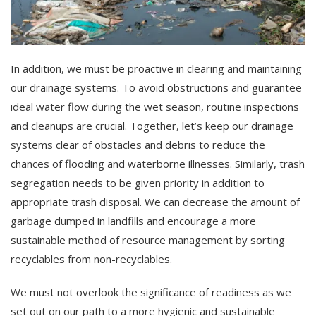
In addition, we must be proactive in clearing and maintaining
our drainage systems. To avoid obstructions and guarantee
ideal water flow during the wet season, routine inspections
and cleanups are crucial. Together, let’s keep our drainage
systems clear of obstacles and debris to reduce the
chances of flooding and waterborne illnesses. Similarly, trash
segregation needs to be given priority in addition to
appropriate trash disposal. We can decrease the amount of
garbage dumped in landfills and encourage a more
sustainable method of resource management by sorting
recyclables from non-recyclables.
We must not overlook the significance of readiness as we
set out on our path to a more hygienic and sustainable