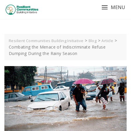
MENU
>
>
>
Resilient Communities Building Initiative
Blog
Article
Combating the Menace of Indiscriminate Refuse
Dumping During the Rainy Season