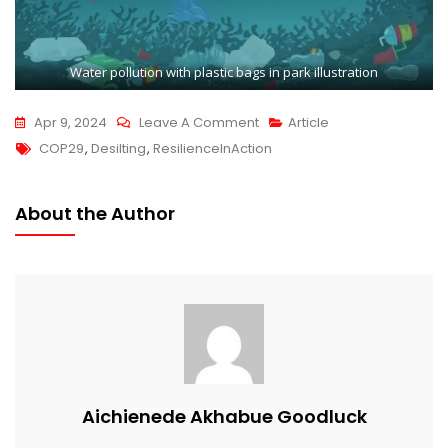
Water pollution with plastic bags in park illustration
Apr 9, 2024
Leave A Comment
Article
COP29
,
Desilting
,
ResilienceInAction
About the Author
Aichienede Akhabue Goodluck