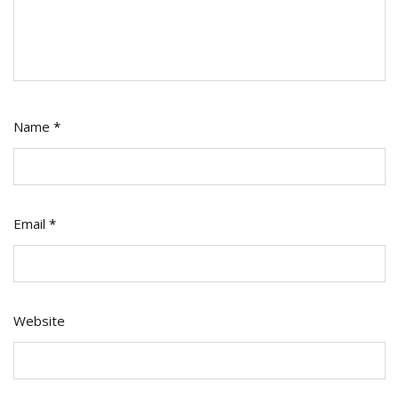
Name
*
Email
*
Website