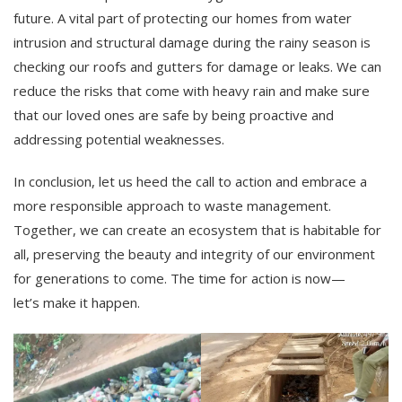
future. A vital part of protecting our homes from water
intrusion and structural damage during the rainy season is
checking our roofs and gutters for damage or leaks. We can
reduce the risks that come with heavy rain and make sure
that our loved ones are safe by being proactive and
addressing potential weaknesses.
In conclusion, let us heed the call to action and embrace a
more responsible approach to waste management.
Together, we can create an ecosystem that is habitable for
all, preserving the beauty and integrity of our environment
for generations to come. The time for action is now—
let’s make it happen.