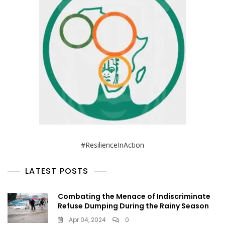
#ResilienceInAction
LATEST POSTS
Combating the Menace of Indiscriminate
Refuse Dumping During the Rainy Season
Apr 04, 2024
0