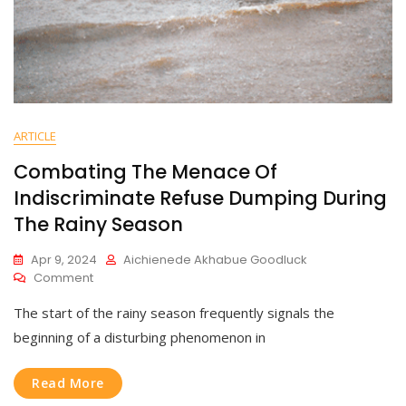
ARTICLE
Combating The Menace Of
Indiscriminate Refuse Dumping During
The Rainy Season
Apr 9, 2024
Aichienede Akhabue Goodluck
Comment
The start of the rainy season frequently signals the
beginning of a disturbing phenomenon in
Read More