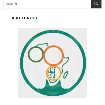
ABOUT RCBI