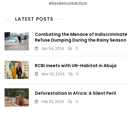
#ResilienceInAction
LATEST POSTS
Combating the Menace of Indiscriminate
Refuse Dumping During the Rainy Season
Apr 04, 2024
0
RCBI meets with UN-Habitat in Abuja
Mar 03, 2024
0
Deforestation in Africa: A Silent Peril
Feb 02, 2024
0