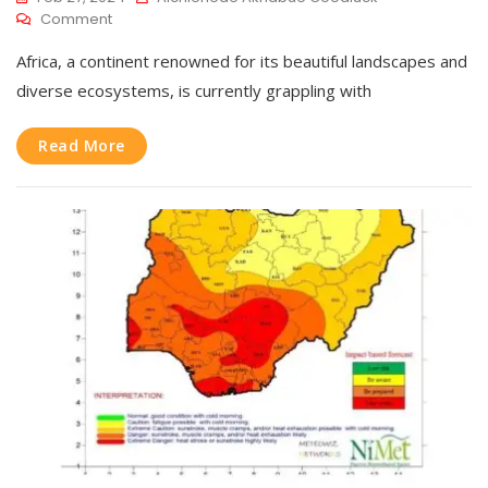
Comment
Africa, a continent renowned for its beautiful landscapes and
diverse ecosystems, is currently grappling with
Read More