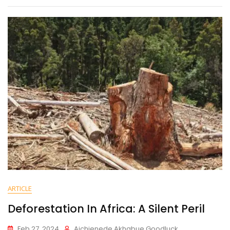
ARTICLE
Deforestation In Africa: A Silent Peril
Feb 27, 2024
Aichienede Akhabue Goodluck