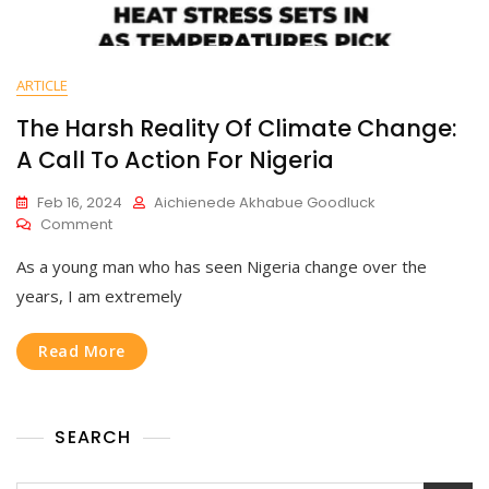
ARTICLE
The Harsh Reality Of Climate Change:
A Call To Action For Nigeria
Feb 16, 2024
Aichienede Akhabue Goodluck
Comment
As a young man who has seen Nigeria change over the
years, I am extremely
Read More
SEARCH