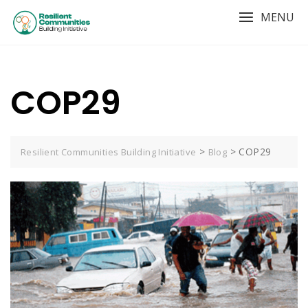
MENU
COP29
>
>
COP29
Resilient Communities Building Initiative
Blog