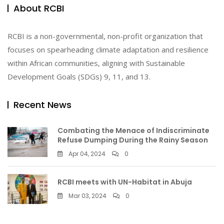
About RCBI
RCBI is a non-governmental, non-profit organization that
focuses on spearheading climate adaptation and resilience
within African communities, aligning with Sustainable
Development Goals (SDGs) 9, 11, and 13.
Recent News
Combating the Menace of Indiscriminate
Refuse Dumping During the Rainy Season
Apr 04, 2024
0
RCBI meets with UN-Habitat in Abuja
Mar 03, 2024
0